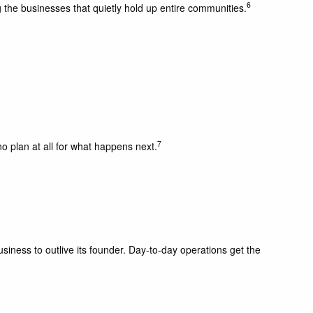
6
the businesses that quietly hold up entire communities.
7
o plan at all for what happens next.
iness to outlive its founder. Day-to-day operations get the