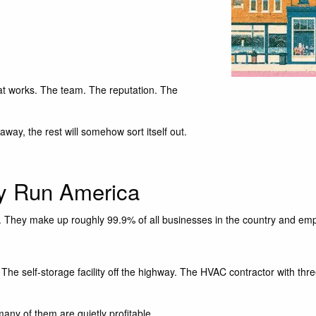
t works. The team. The reputation. The
way, the rest will somehow sort itself out.
ly Run America
 They make up roughly 99.9% of all businesses in the country and emplo
The self-storage facility off the highway. The HVAC contractor with thr
any of them are quietly profitable.