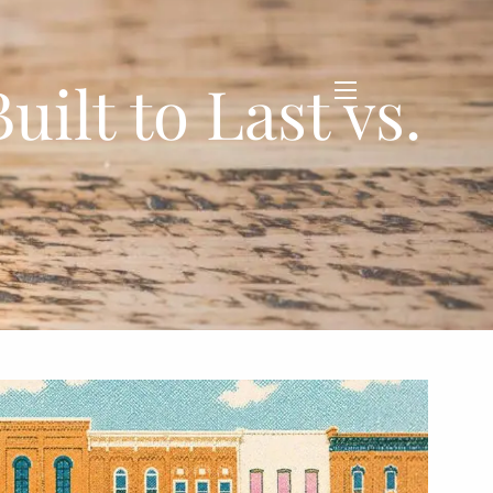
ilt to Last vs.
menu