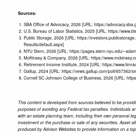
Sources:
SBA Office of Advocacy, 2026 [URL:
https://advocacy.sb
U.S. Bureau of Labor Statistics, 2025 [URL:
https://www.b
Public Storage, 2026 [URL:
https://investors.publicstora
Results/default.aspx
]
NYU Stern, 2026 [URL:
https://pages.stern.nyu.edu/~ad
McKinsey & Company, 2026 [URL:
https://www.mckinsey.co
Retirement Income Institute, 2024 [URL:
https://www.limr
Gallup, 2024 [URL:
https://news.gallup.com/poll/657362/s
Cornell SC Johnson College of Business, 2026 [URL:
http
This content is developed from sources believed to be providi
purposes of avoiding any Federal tax penalties. Individuals a
with an estate planning team, including their own personal leg
investment or the purchase or sale of any securities. Asset al
produced by Advisor Websites to provide information on a top