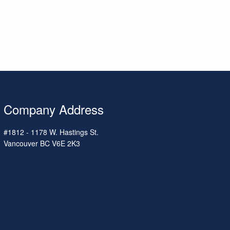
Company Address
#1812 - 1178 W. Hastings St.
Vancouver
BC
V6E 2K3