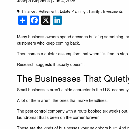
Joseph Stephens |
Jun 4, 2026
Finance
Retirement
Estate Planning
Family
Investments
Share
Facebook
X
LinkedIn
Many business owners spend decades building something tha
customers who keep coming back.
Then comes a quieter assumption: that when it's time to step a
Research suggests it usually doesn't.
The Businesses That Quiet
Small businesses aren't a side character in the U.S. economy.
A lot of them aren't the ones that make headlines.
The pest control company with a route booked six weeks out. 
laundromat that's been on the corner forever.
These are the kinds of businesses your neighbors built. And m