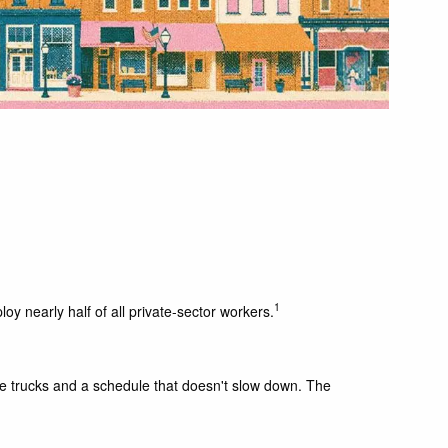
1
y nearly half of all private-sector workers.
ee trucks and a schedule that doesn't slow down. The