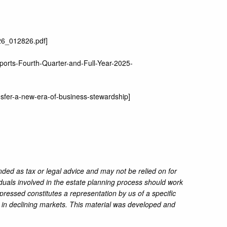
26_012826.pdf
]
ports-Fourth-Quarter-and-Full-Year-2025-
ansfer-a-new-era-of-business-stewardship
]
nded as tax or legal advice and may not be relied on for
iduals involved in the estate planning process should work
pressed constitutes a representation by us of a specific
ss in declining markets. This material was developed and