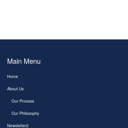
Main Menu
Home
About Us
Our Process
Our Philosophy
Newsletter2