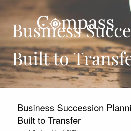
Skip to main content
Business Succes
Built to Transf
Business Succession Plannin
Built to Transfer