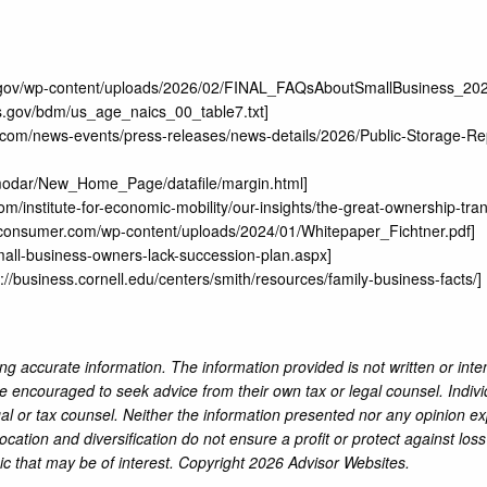
a.gov/wp-content/uploads/2026/02/FINAL_FAQsAboutSmallBusiness_20
ls.gov/bdm/us_age_naics_00_table7.txt
]
ge.com/news-events/press-releases/news-details/2026/Public-Storage-Re
amodar/New_Home_Page/datafile/margin.html
]
m/institute-for-economic-mobility/our-insights/the-great-ownership-tr
aconsumer.com/wp-content/uploads/2024/01/Whitepaper_Fichtner.pdf
]
mall-business-owners-lack-succession-plan.aspx
]
s://business.cornell.edu/centers/smith/resources/family-business-facts/
]
ng accurate information. The information provided is not written or inte
re encouraged to seek advice from their own tax or legal counsel. Indiv
al or tax counsel. Neither the information presented nor any opinion ex
location and diversification do not ensure a profit or protect against lo
ic that may be of interest. Copyright 2026 Advisor Websites.