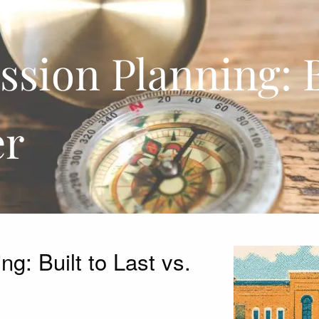
sion Planning: Bu
er
g: Built to Last vs.