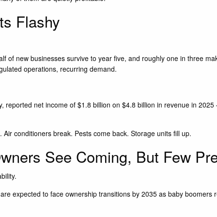
s Flashy
alf of new businesses survive to year five, and roughly one in three make
 regulated operations, recurring demand.
ry, reported net income of $1.8 billion on $4.8 billion in revenue in 20
Air conditioners break. Pests come back. Storage units fill up.
wners See Coming, But Few Pre
ility.
re expected to face ownership transitions by 2035 as baby boomers retir