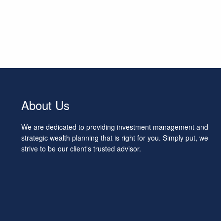
About Us
We are dedicated to providing investment management and
strategic wealth planning that is right for you. Simply put, we
strive to be our client's trusted advisor.