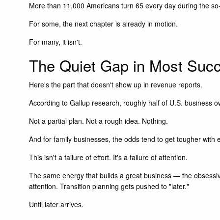
More than 11,000 Americans turn 65 every day during the so-
For some, the next chapter is already in motion.
For many, it isn't.
The Quiet Gap in Most Succ
Here's the part that doesn't show up in revenue reports.
According to Gallup research, roughly half of U.S. business o
Not a partial plan. Not a rough idea. Nothing.
And for family businesses, the odds tend to get tougher with 
This isn't a failure of effort. It's a failure of attention.
The same energy that builds a great business — the obsessive 
attention. Transition planning gets pushed to "later."
Until later arrives.