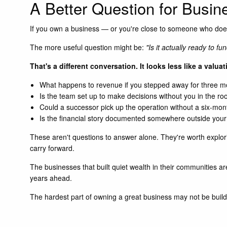
A Better Question for Busi
If you own a business — or you're close to someone who does
The more useful question might be:
"Is it actually ready to f
That's a different conversation. It looks less like a valua
What happens to revenue if you stepped away for three 
Is the team set up to make decisions without you in the r
Could a successor pick up the operation without a six-mo
Is the financial story documented somewhere outside you
These aren't questions to answer alone. They're worth explori
carry forward.
The businesses that built quiet wealth in their communities ar
years ahead.
The hardest part of owning a great business may not be buildi