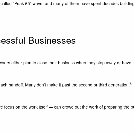
called "Peak 65" wave, and many of them have spent decades building 
essful Businesses
wners either plan to close their business when they step away or have n
8
each handoff. Many don't make it past the second or third generation.
focus on the work itself — can crowd out the work of preparing the bus