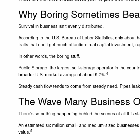
Why Boring Sometimes Beat
Survival in business isn't evenly distributed.
According to the U.S. Bureau of Labor Statistics, only about h
traits that don't get much attention: real capital investment,
In other words, the boring stuff.
Public Storage, the largest self-storage operator in the count
4
broader U.S. market average of about 9.7%.
Steady cash flow tends to come from steady need. Pipes leak. 
The Wave Many Business O
There's something happening behind the scenes of all this stab
An estimated six million small- and medium-sized businesses a
5
value.