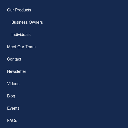
Our Products
Business Owners
Individuals
Meet Our Team
Contact
Newsletter
Videos
Blog
Events
FAQs