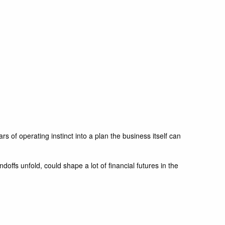
 of operating instinct into a plan the business itself can
offs unfold, could shape a lot of financial futures in the