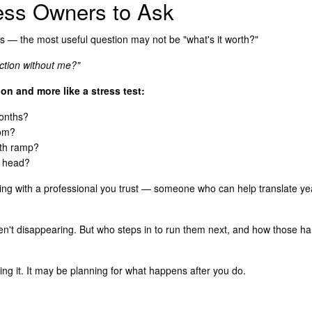
ness Owners to Ask
 — the most useful question may not be "what's it worth?"
unction without me?"
tion and more like a stress test:
months?
oom?
nth ramp?
r head?
ng with a professional you trust — someone who can help translate years
en't disappearing. But who steps in to run them next, and how those hand
ng it. It may be planning for what happens after you do.