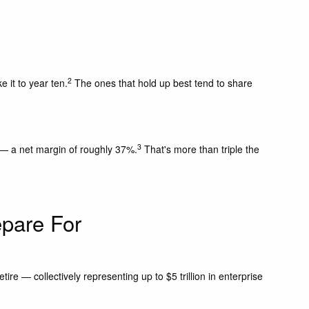
2
 it to year ten.
The ones that hold up best tend to share
3
25 — a net margin of roughly 37%.
That's more than triple the
pare For
e — collectively representing up to $5 trillion in enterprise