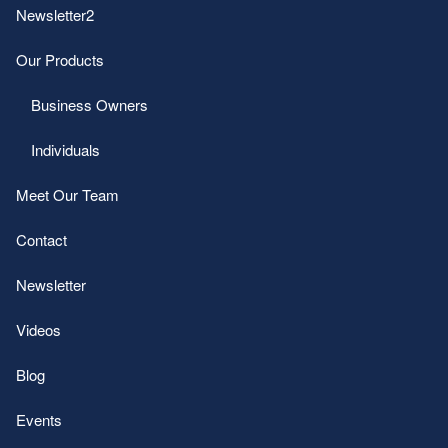
Newsletter2
Our Products
Business Owners
Individuals
Meet Our Team
Contact
Newsletter
Videos
Blog
Events