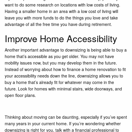
want to do some research on locations with low costs of living.
Having a smaller home in an area with a low cost of living will
leave you with more funds to do the things you love and take
advantage of all the free time you have during retirement.
Improve Home Accessibility
Another important advantage to downsizing is being able to buy a
home that’s accessible as you get older. You may not have
mobility issues now, but you may develop them in the future.
Instead of worrying about how to finance a home renovation to fit
your accessibility needs down the line, downsizing allows you to
buy a home that’s already fit for whatever may come in the
future. Look for homes with minimal stairs, wide doorways, and
open floor plans.
Thinking about moving can be daunting, especially if you’ve spent
many years in your current home. If you’re wondering whether
downsizing is right for you, talk with a financial professional to