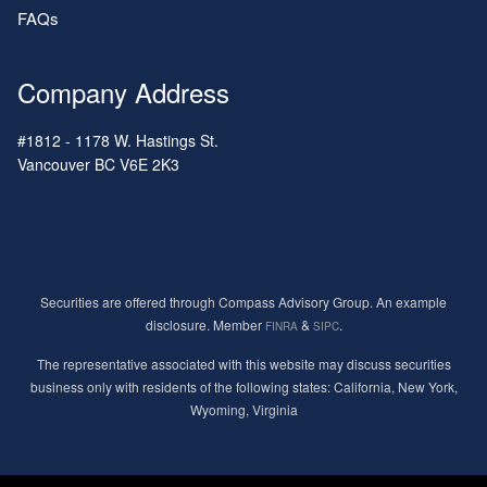
FAQs
Company Address
#1812 - 1178 W. Hastings St.
Vancouver
BC
V6E 2K3
Securities are offered through Compass Advisory Group. An example
disclosure. Member
&
.
FINRA
SIPC
The representative associated with this website may discuss securities
business only with residents of the following states: California, New York,
Wyoming, Virginia