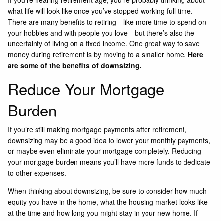
what life will look like once you’ve stopped working full time.
There are many benefits to retiring—like more time to spend on
your hobbies and with people you love—but there’s also the
uncertainty of living on a fixed income. One great way to save
money during retirement is by moving to a smaller home.
Here
are some of the benefits of downsizing.
Reduce Your Mortgage
Burden
If you’re still making mortgage payments after retirement,
downsizing may be a good idea to lower your monthly payments,
or maybe even eliminate your mortgage completely. Reducing
your mortgage burden means you’ll have more funds to dedicate
to other expenses.
When thinking about downsizing, be sure to consider how much
equity you have in the home, what the housing market looks like
at the time and how long you might stay in your new home. If