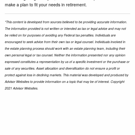
make a plan to fit your needs in retirement.
*This content is developed from sources believed to be providing accurate information.
The information provided is not written or intended as tax or legal advice and may not
be relied on for purposes of avoiding any Federal tax penalties. Individuals are
encouraged to seek advice from their own tax or legal counsel. Individuals involved in
the estate planning process should work with an estate planning team, including their
own personal legal or tax counsel. Neither the information presented nor any opinion
expressed constitutes a representation by us of a specific investment or the purchase or
sale of any securities. Asset allocation and diversification do not ensure a profit or
protect against loss in declining markets. This material was developed and produced by
Advisor Websites to provide information on a topic that may be of interest. Copyright
2021 Advisor Websites.