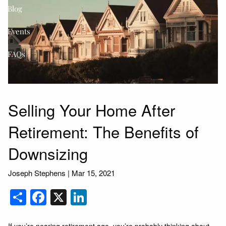
Blog
Events
FAQs
Selling Your Home After
Retirement: The Benefits of
Downsizing
Joseph Stephens |
Mar 15, 2021
Share
Facebook
X
LinkedIn
If you’re nearing retirement age, you’re probably thinking about