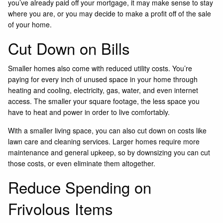
you’ve already paid off your mortgage, it may make sense to stay
where you are, or you may decide to make a profit off of the sale
of your home.
Cut Down on Bills
Smaller homes also come with reduced utility costs. You’re
paying for every inch of unused space in your home through
heating and cooling, electricity, gas, water, and even internet
access. The smaller your square footage, the less space you
have to heat and power in order to live comfortably.
With a smaller living space, you can also cut down on costs like
lawn care and cleaning services. Larger homes require more
maintenance and general upkeep, so by downsizing you can cut
those costs, or even eliminate them altogether.
Reduce Spending on
Frivolous Items