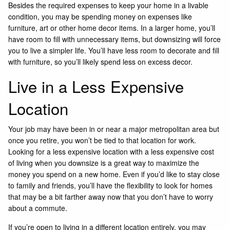
Besides the required expenses to keep your home in a livable
condition, you may be spending money on expenses like
furniture, art or other home decor items. In a larger home, you’ll
have room to fill with unnecessary items, but downsizing will force
you to live a simpler life. You’ll have less room to decorate and fill
with furniture, so you’ll likely spend less on excess decor.
Live in a Less Expensive
Location
Your job may have been in or near a major metropolitan area but
once you retire, you won’t be tied to that location for work.
Looking for a less expensive location with a less expensive cost
of living when you downsize is a great way to maximize the
money you spend on a new home. Even if you’d like to stay close
to family and friends, you’ll have the flexibility to look for homes
that may be a bit farther away now that you don’t have to worry
about a commute.
If you’re open to living in a different location entirely, you may