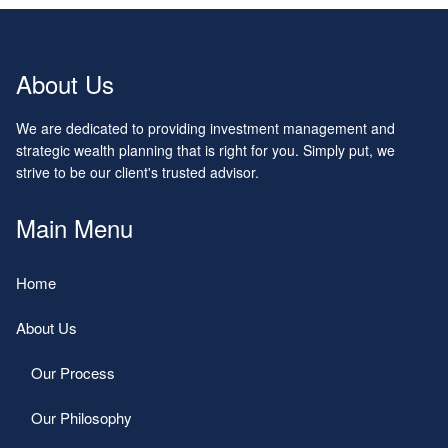
About Us
We are dedicated to providing investment management and
strategic wealth planning that is right for you. Simply put, we
strive to be our client's trusted advisor.
Main Menu
Home
About Us
Our Process
Our Philosophy