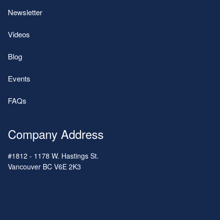
Newsletter
Videos
Blog
Events
FAQs
Company Address
#1812 - 1178 W. Hastings St.
Vancouver
BC
V6E 2K3