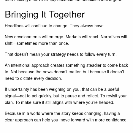
Bringing It Together
Headlines will continue to change. They always have.
New developments will emerge. Markets will react. Narratives will
shift—sometimes more than once.
That doesn’t mean your strategy needs to follow every turn.
An intentional approach creates something steadier to come back
to. Not because the news doesn’t matter, but because it doesn’t
need to dictate every decision.
If uncertainty has been weighing on you, that can be a useful
signal—not to act quickly, but to pause and reflect. To revisit your
plan. To make sure it still aligns with where you’re headed.
Because in a world where the story keeps changing, having a
clear approach can help you move forward with more confidence.