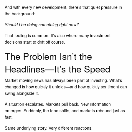
And with every new development, there’s that quiet pressure in
the background:
Should I be doing something right now?
That feeling is common. It’s also where many investment
decisions start to drift off course.
The Problem Isn’t the
Headlines—It’s the Speed
Market-moving news has always been part of investing. What’s
changed is how quickly it unfolds—and how quickly sentiment can
swing alongside it.
A situation escalates. Markets pull back. New information
emerges. Suddenly, the tone shifts, and markets rebound just as
fast.
Same underlying story. Very different reactions.