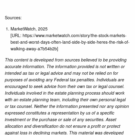
Sources:
MarketWatch, 2025
[URL:
https://www.marketwatch.com/story/the-stock-markets-
best-and-worst-days-often-land-side-by-side-heres-the-risk-of-
walking-away-a7b54b2b
]
This content is developed from sources believed to be providing
accurate information. The information provided is not written or
intended as tax or legal advice and may not be relied on for
purposes of avoiding any Federal tax penalties. Individuals are
encouraged to seek advice from their own tax or legal counsel.
Individuals involved in the estate planning process should work
with an estate planning team, including their own personal legal
or tax counsel. Neither the information presented nor any opinion
expressed constitutes a representation by us of a specific
investment or the purchase or sale of any securities. Asset
allocation and diversification do not ensure a profit or protect
against loss in declining markets. This material was developed