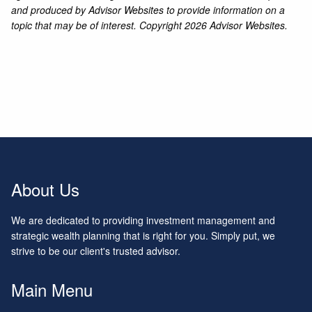
and produced by Advisor Websites to provide information on a
topic that may be of interest. Copyright 2026 Advisor Websites.
About Us
We are dedicated to providing investment management and
strategic wealth planning that is right for you. Simply put, we
strive to be our client's trusted advisor.
Main Menu