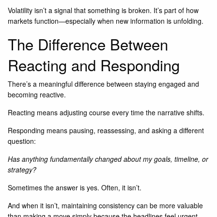
Volatility isn’t a signal that something is broken. It’s part of how
markets function—especially when new information is unfolding.
The Difference Between
Reacting and Responding
There’s a meaningful difference between staying engaged and
becoming reactive.
Reacting means adjusting course every time the narrative shifts.
Responding means pausing, reassessing, and asking a different
question:
Has anything fundamentally changed about my goals, timeline, or
strategy?
Sometimes the answer is yes. Often, it isn’t.
And when it isn’t, maintaining consistency can be more valuable
than making a move simply because the headlines feel urgent.