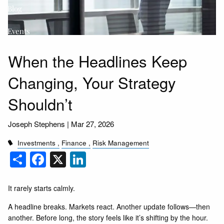
Blog
Events
FAQs
When the Headlines Keep
Changing, Your Strategy
Shouldn’t
Joseph Stephens |
Mar 27, 2026
Investments
Finance
Risk Management
Share
Facebook
X
LinkedIn
It rarely starts calmly.
A headline breaks. Markets react. Another update follows—then
another. Before long, the story feels like it’s shifting by the hour.