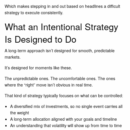
Which makes stepping in and out based on headlines a difficult
strategy to execute consistently.
What an Intentional Strategy
Is Designed to Do
A long-term approach isn’t designed for smooth, predictable
markets.
It’s designed for moments like these.
The unpredictable ones. The uncomfortable ones. The ones
where the “right” move isn’t obvious in real time.
That kind of strategy typically focuses on what can be controlled:
A diversified mix of investments, so no single event carries all
the weight
A long-term allocation aligned with your goals and timeline
An understanding that volatility will show up from time to time