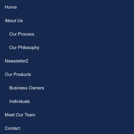
Home
About Us
Our Process
Our Philosophy
Newsletter2
Our Products
Business Owners
Individuals
Meet Our Team
Contact