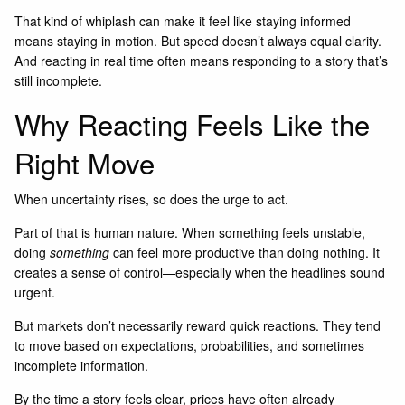
That kind of whiplash can make it feel like staying informed
means staying in motion. But speed doesn’t always equal clarity.
And reacting in real time often means responding to a story that’s
still incomplete.
Why Reacting Feels Like the
Right Move
When uncertainty rises, so does the urge to act.
Part of that is human nature. When something feels unstable,
doing
something
can feel more productive than doing nothing. It
creates a sense of control—especially when the headlines sound
urgent.
But markets don’t necessarily reward quick reactions. They tend
to move based on expectations, probabilities, and sometimes
incomplete information.
By the time a story feels clear, prices have often already