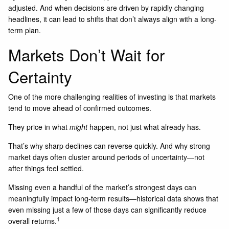
adjusted. And when decisions are driven by rapidly changing
headlines, it can lead to shifts that don’t always align with a long-
term plan.
Markets Don’t Wait for
Certainty
One of the more challenging realities of investing is that markets
tend to move ahead of confirmed outcomes.
They price in what
might
happen, not just what already has.
That’s why sharp declines can reverse quickly. And why strong
market days often cluster around periods of uncertainty—not
after things feel settled.
Missing even a handful of the market’s strongest days can
meaningfully impact long-term results—historical data shows that
even missing just a few of those days can significantly reduce
1
overall returns.