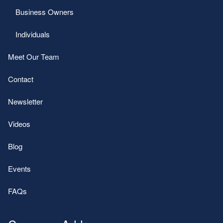
Business Owners
Individuals
Meet Our Team
Contact
Newsletter
Videos
Blog
Events
FAQs