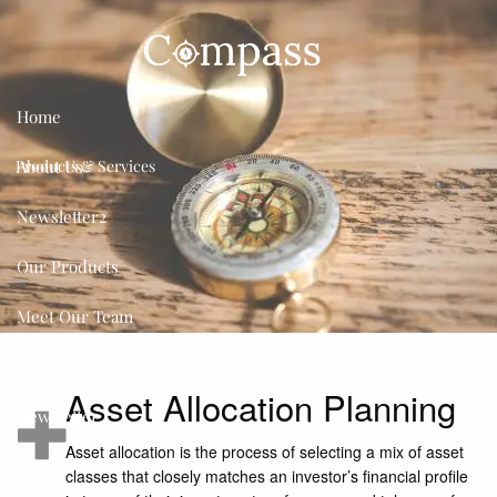
Skip to main content
Home
About Us
Products & Services
Newsletter2
Our Products
Meet Our Team
Contact
Asset Allocation Planning
Newsletter
Asset allocation is the process of selecting a mix of asset
Videos
classes that closely matches an investor’s financial profile