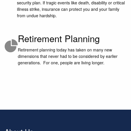
security plan. If tragic events like death, disability or critical
illness strike, insurance can protect you and your family
from undue hardship.
Retirement Planning
Retirement planning today has taken on many new
dimensions that never had to be considered by earlier
generations. For one, people are living longer.