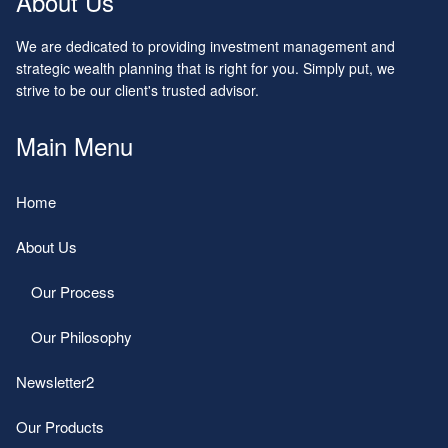
About Us
We are dedicated to providing investment management and
strategic wealth planning that is right for you. Simply put, we
strive to be our client's trusted advisor.
Main Menu
Home
About Us
Our Process
Our Philosophy
Newsletter2
Our Products