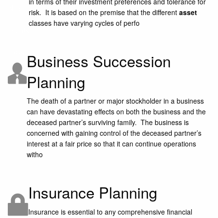
in terms of their investment preferences and tolerance for
Blog
risk. It is based on the premise that the different
asset
classes have varying cycles of perfo
Events
FAQs
Business Succession
Planning
The death of a partner or major stockholder in a business
can have devastating effects on both the business and the
deceased partner’s surviving family. The business is
concerned with gaining control of the deceased partner’s
interest at a fair price so that it can continue operations
witho
Insurance Planning
Insurance is essential to any comprehensive financial