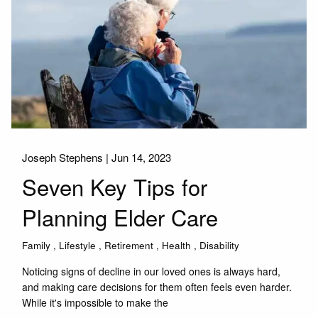
Joseph Stephens |
Jun 14, 2023
Seven Key Tips for
Planning Elder Care
Family
Lifestyle
Retirement
Health
Disability
Noticing signs of decline in our loved ones is always hard,
and making care decisions for them often feels even harder.
While it's impossible to make the