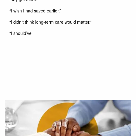
“I wish I had saved earlier.”
“I didn’t think long-term care would matter.”
“I should’ve
Read More