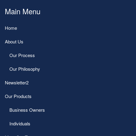
Main Menu
Home
About Us
Our Process
Our Philosophy
Newsletter2
Our Products
Business Owners
Individuals