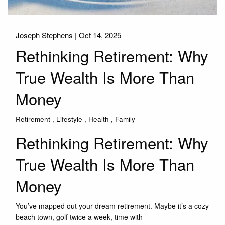
Joseph Stephens |
Oct 14, 2025
Rethinking Retirement: Why
True Wealth Is More Than
Money
Retirement
Lifestyle
Health
Family
Rethinking Retirement: Why
True Wealth Is More Than
Money
You’ve mapped out your dream retirement. Maybe it’s a cozy
beach town, golf twice a week, time with