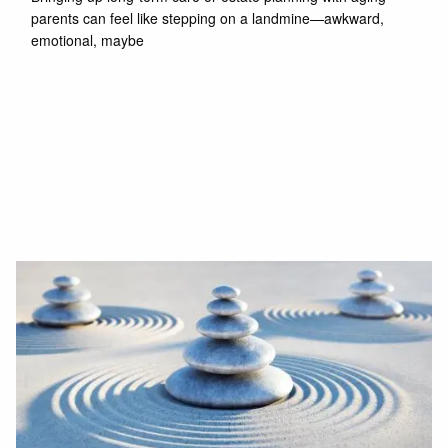
parents can feel like stepping on a landmine—awkward,
emotional, maybe
Read More