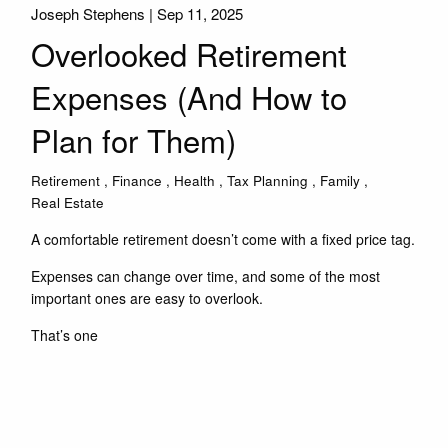
Joseph Stephens |
Sep 11, 2025
Overlooked Retirement
Expenses (And How to
Plan for Them)
Retirement
Finance
Health
Tax Planning
Family
Real Estate
A comfortable retirement doesn’t come with a fixed price tag.
Expenses can change over time, and some of the most
important ones are easy to overlook.
That’s one
Read More