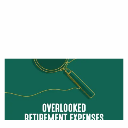
Read More