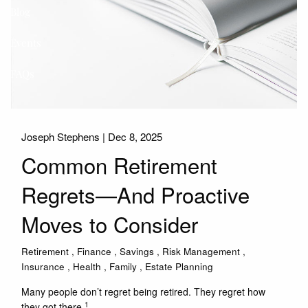
Blog
Events
FAQs
Joseph Stephens |
Dec 8, 2025
Common Retirement
Regrets—And Proactive
Moves to Consider
Retirement
Finance
Savings
Risk Management
Insurance
Health
Family
Estate Planning
Many people don’t regret being retired. They regret how
1
they got there.