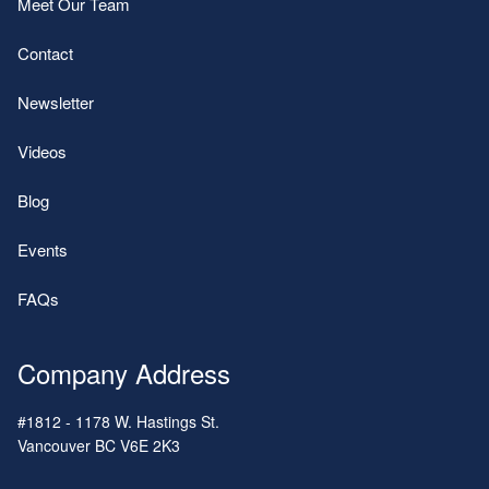
Meet Our Team
Contact
Newsletter
Videos
Blog
Events
FAQs
Company Address
#1812 - 1178 W. Hastings St.
Vancouver
BC
V6E 2K3