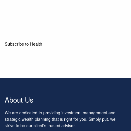
Read More
Subscribe to Health
About Us
We are dedicated to providing investment management and
strategic wealth planning that is right for you. Simply put, we
strive to be our client's trusted advisor.