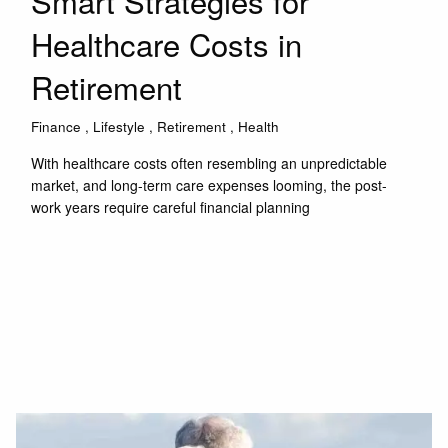
Smart Strategies for
Healthcare Costs in
Retirement
Finance
Lifestyle
Retirement
Health
With healthcare costs often resembling an unpredictable
market, and long-term care expenses looming, the post-
work years require careful financial planning
Read More