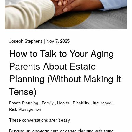
Joseph Stephens |
Nov 7, 2025
How to Talk to Your Aging
Parents About Estate
Planning (Without Making It
Tense)
Estate Planning
Family
Health
Disability
Insurance
Risk Management
These conversations aren’t easy.
Bringing up long-term care or estate planning with aging