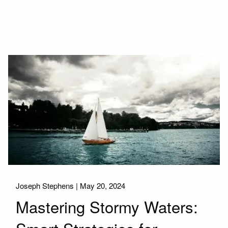
Joseph Stephens |
May 20, 2024
Mastering Stormy Waters: